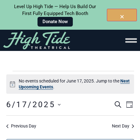
Level Up High Tide — Help Us Build Our
First Fully Equipped Tech Booth
Donate Now
No events scheduled for June 17, 2025. Jump to the
Next
Notice
Upcoming Events
.
Events
Ev
6/17/2025
SEARC
DAY
Select
Searc
Vi
date.
and
Na
Previous Day
Next Day
Views