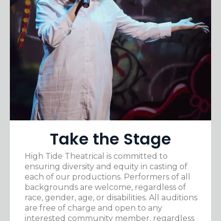
Take the Stage
High Tide Theatrical is committed to
ensuring diversity and equity in casting of
each of our productions. Performers of all
backgrounds are welcome, regardless of
race, gender, age, or disabilities. All auditions
are free of charge and open to any
interested community member, regardless