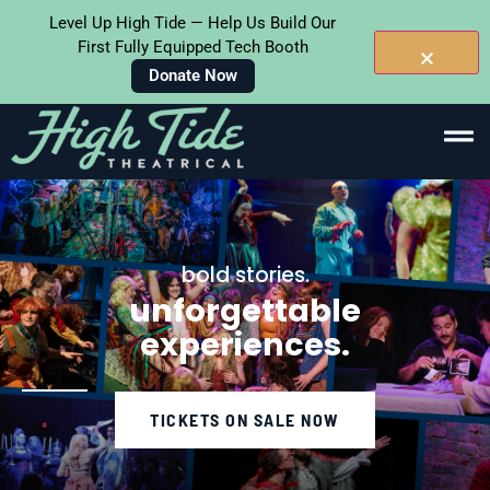
Level Up High Tide — Help Us Build Our
First Fully Equipped Tech Booth
Donate Now
Skip To
Content
bold stories.
unforgettable
experiences.
TICKETS ON SALE NOW