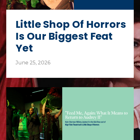
Little Shop Of Horrors
Is Our Biggest Feat
Yet
June 25, 2026