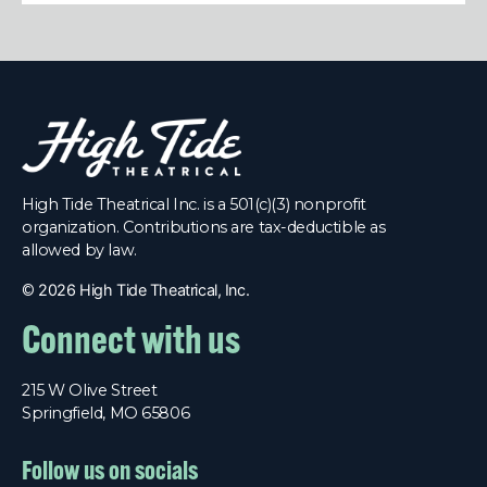
High Tide Theatrical Inc. is a 501(c)(3) nonprofit
organization. Contributions are tax-deductible as
allowed by law.
©
2026 High Tide Theatrical, Inc.
Connect with us
215 W Olive Street
Springfield, MO 65806
Follow us on socials