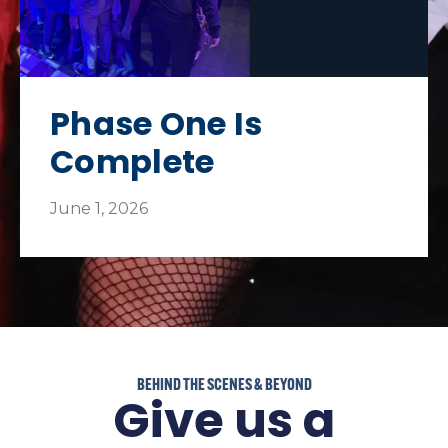
Phase One Is
Complete​
June 1, 2026
BEHIND THE SCENES & BEYOND
Give us a