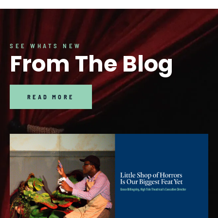
SEE WHATS NEW
From The Blog
READ MORE