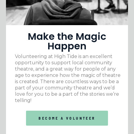
Make the Magic
Happen
Volunteering at High Tide is an excellent
opportunity to support local community
theatre, and a great way for people of any
age to experience how the magic of theatre
is created. There are countless ways to be a
part of your community theatre and we’d
love for you to be a part of the stories we’re
telling!
BECOME A VOLUNTEER