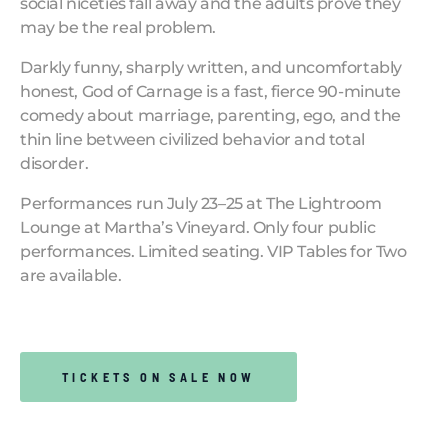
social niceties fall away and the adults prove they
may be the real problem.
Darkly funny, sharply written, and uncomfortably
honest, God of Carnage is a fast, fierce 90-minute
comedy about marriage, parenting, ego, and the
thin line between civilized behavior and total
disorder.
Performances run July 23–25 at The Lightroom
Lounge at Martha’s Vineyard. Only four public
performances. Limited seating. VIP Tables for Two
are available.
TICKETS ON SALE NOW