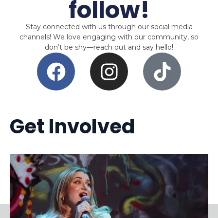
follow!
Stay connected with us through our social media
channels! We love engaging with our community, so
don’t be shy—reach out and say hello!
Get Involved