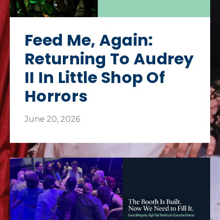
Feed Me, Again:
Returning To Audrey
II In Little Shop Of
Horrors
June 20, 2026