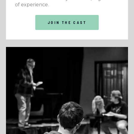
of experience.
JOIN THE CAST