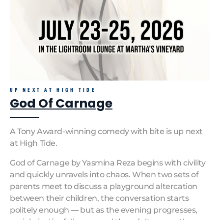
UP NEXT AT HIGH TIDE
God Of Carnage
A Tony Award-winning comedy with bite is up next
at High Tide.
God of Carnage by Yasmina Reza begins with civility
and quickly unravels into chaos. When two sets of
parents meet to discuss a playground altercation
between their children, the conversation starts
politely enough — but as the evening progresses,