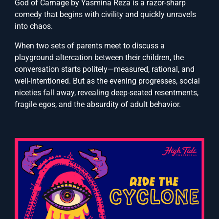
God of Carnage by Yasmina Reza is a razor-sharp
comedy that begins with civility and quickly unravels
into chaos.
When two sets of parents meet to discuss a
playground altercation between their children, the
conversation starts politely—measured, rational, and
well-intentioned. But as the evening progresses, social
niceties fall away, revealing deep-seated resentments,
fragile egos, and the absurdity of adult behavior.