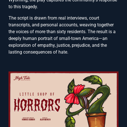
to this tragedy.
The script is drawn from real interviews, court
transcripts, and personal accounts, weaving together
the voices of more than sixty residents. The result is a
deeply human portrait of small-town America—an
exploration of empathy, justice, prejudice, and the
lasting consequences of hate.