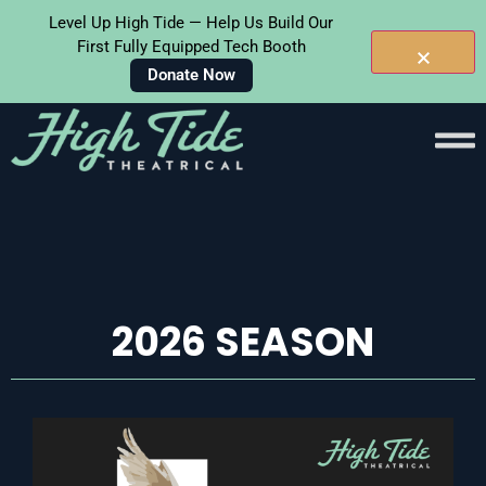
Level Up High Tide — Help Us Build Our
First Fully Equipped Tech Booth
Donate Now
Skip To
Content
2026 SEASON