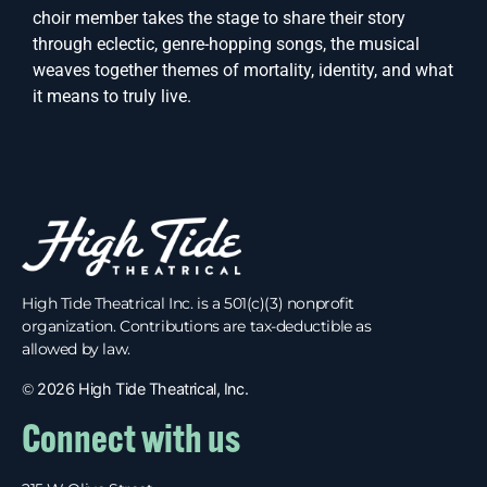
choir member takes the stage to share their story
through eclectic, genre-hopping songs, the musical
weaves together themes of mortality, identity, and what
it means to truly live.
High Tide Theatrical Inc. is a 501(c)(3) nonprofit
organization. Contributions are tax-deductible as
allowed by law.
©
2026 High Tide Theatrical, Inc.
Connect with us