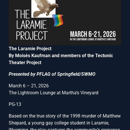
The Laramie Project
By Moisés Kaufman and members of the Tectonic
Theater Project
Presented by PFLAG of Springfield/SWMO
March 6 – 21, 2026
The Lightroom Lounge at Martha’s Vineyard
PG-13
Based on the true story of the 1998 murder of Matthew
Shepard, a young gay college student in Laramie,
Wyoming, the play captures the community’s response