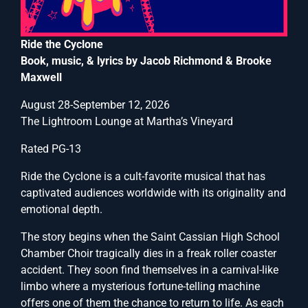
Ride the Cyclone
Book, music, & lyrics by Jacob Richmond & Brooke
Maxwell
August 28-September 12, 2026
The Lightroom Lounge at Martha’s Vineyard
Rated PG-13
Ride the Cyclone is a cult-favorite musical that has
captivated audiences worldwide with its originality and
emotional depth.
The story begins when the Saint Cassian High School
Chamber Choir tragically dies in a freak roller coaster
accident. They soon find themselves in a carnival-like
limbo where a mysterious fortune-telling machine
offers one of them the chance to return to life. As each