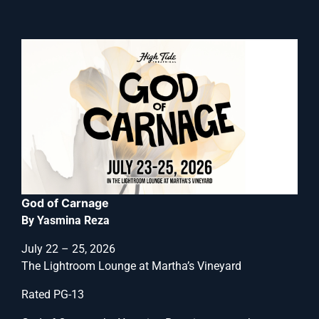
God of Carnage
By Yasmina Reza
July 22 – 25, 2026
The Lightroom Lounge at Martha’s Vineyard
Rated PG-13