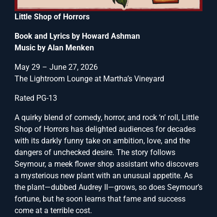
Little Shop of Horrors
Book and Lyrics by Howard Ashman
Music by Alan Menken
May 29 – June 27, 2026
The Lightroom Lounge at Martha’s Vineyard
Rated PG-13
A quirky blend of comedy, horror, and rock ‘n’ roll, Little
Shop of Horrors has delighted audiences for decades
with its darkly funny take on ambition, love, and the
dangers of unchecked desire. The story follows
Seymour, a meek flower shop assistant who discovers
a mysterious new plant with an unusual appetite. As
the plant—dubbed Audrey II—grows, so does Seymour’s
fortune, but he soon learns that fame and success
come at a terrible cost.