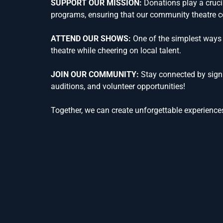
SUPPORT OUR MISSION:
Donations play a crucia
programs, ensuring that our community theatre co
ATTEND OUR SHOWS:
One of the simplest ways 
theatre while cheering on local talent.
JOIN OUR COMMUNITY:
Stay connected by signi
auditions, and volunteer opportunities!
Together, we can create unforgettable experiences