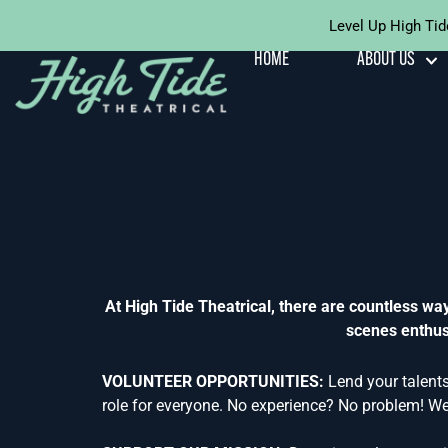
Level Up High Tid
Skip To
Content
HOME
ABOUT US
At High Tide Theatrical, there are countless w
scenes enthusi
VOLUNTEER OPPORTUNITIES:
Lend your talents
role for everyone. No experience? No problem! We 