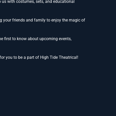
lp us with costumes, sets, and educational
g your friends and family to enjoy the magic of
he first to know about upcoming events,
or you to be a part of High Tide Theatrical!