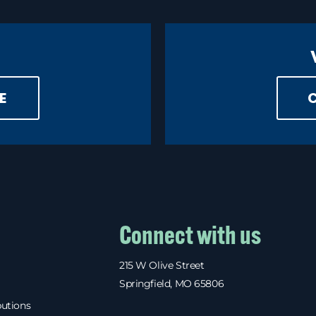
E
Connect with us
215 W Olive Street
Springfield, MO 65806
butions