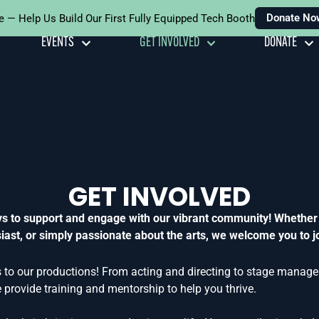
Donate No
e — Help Us Build Our First Fully Equipped Tech Booth
EVENTS
GET INVOLVED
DONATE
GET INVOLVED
ays to support and engage with our vibrant community! Whether
ast, or simply passionate about the arts, we welcome you to jo
 to our productions! From acting and directing to stage managem
provide training and mentorship to help you thrive.