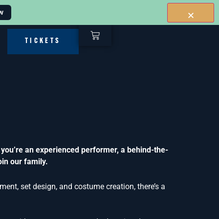
w
TICKETS
 you’re an experienced performer, a behind-the-
in our family.
ent, set design, and costume creation, there’s a