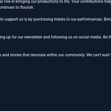
l role in bringing our productions to life. Your contributions he
ntinues to flourish.
to support us is by purchasing tickets to our performances. Brin
ng up for our newsletter and following us on social media. Be t
 and stories that resonate within our community. We can’t wait f