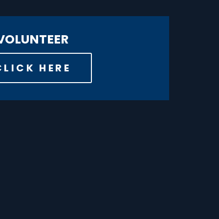
VOLUNTEER
CLICK HERE