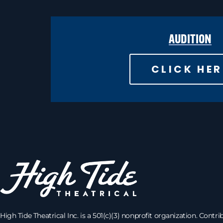
AUDITION
CLICK HER
High Tide Theatrical Inc. is a 501(c)(3) nonprofit organization. Contri