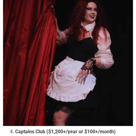
Captains Club ($1,200+/year or $100+/month)