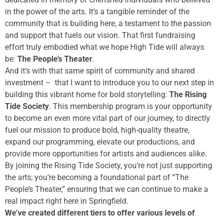
in the power of the arts. It’s a tangible reminder of the
community that is building here, a testament to the passion
and support that fuels our vision. That first fundraising
effort truly embodied what we hope High Tide will always
be:
The People’s Theater
.
And it’s with that same spirit of community and shared
investment – that I want to introduce you to our next step in
building this vibrant home for bold storytelling:
The Rising
Tide Society
. This membership program is your opportunity
to become an even more vital part of our journey, to directly
fuel our mission to produce bold, high-quality theatre,
expand our programming, elevate our productions, and
provide more opportunities for artists and audiences alike.
By joining the Rising Tide Society, you’re not just supporting
the arts; you’re becoming a foundational part of “The
People’s Theater,” ensuring that we can continue to make a
real impact right here in Springfield.
We’ve created different tiers to offer various levels of