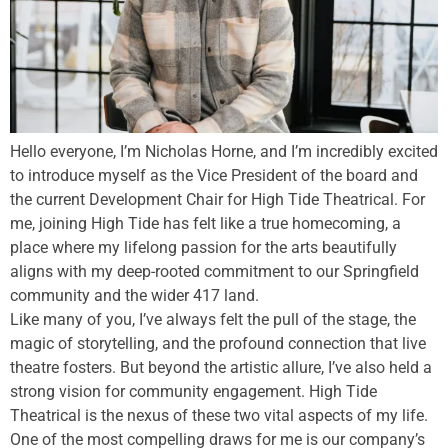
Hello everyone, I’m Nicholas Horne, and I’m incredibly excited
to introduce myself as the Vice President of the board and
the current Development Chair for High Tide Theatrical. For
me, joining High Tide has felt like a true homecoming, a
place where my lifelong passion for the arts beautifully
aligns with my deep-rooted commitment to our Springfield
community and the wider 417 land.
Like many of you, I’ve always felt the pull of the stage, the
magic of storytelling, and the profound connection that live
theatre fosters. But beyond the artistic allure, I’ve also held a
strong vision for community engagement. High Tide
Theatrical is the nexus of these two vital aspects of my life.
One of the most compelling draws for me is our company’s