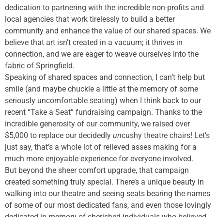
dedication to partnering with the incredible non-profits and
local agencies that work tirelessly to build a better
community and enhance the value of our shared spaces. We
believe that art isn’t created in a vacuum; it thrives in
connection, and we are eager to weave ourselves into the
fabric of Springfield.
Speaking of shared spaces and connection, I can’t help but
smile (and maybe chuckle a little at the memory of some
seriously uncomfortable seating) when I think back to our
recent “Take a Seat” fundraising campaign. Thanks to the
incredible generosity of our community, we raised over
$5,000 to replace our decidedly
un
cushy theatre chairs! Let’s
just say, that’s a whole lot of relieved asses making for a
much more enjoyable experience for everyone involved.
But beyond the sheer comfort upgrade, that campaign
created something truly special. There’s a unique beauty in
walking into our theatre and seeing seats bearing the names
of some of our most dedicated fans, and even those lovingly
dedicated in memory of cherished individuals who believed