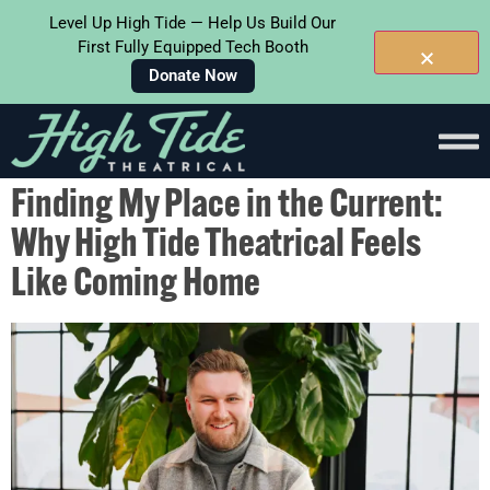
Level Up High Tide — Help Us Build Our
First Fully Equipped Tech Booth
Donate Now
Skip To
Content
Finding My Place in the Current:
Why High Tide Theatrical Feels
Like Coming Home