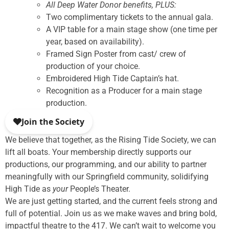
All Deep Water Donor benefits, PLUS:
Two complimentary tickets to the annual gala.
A VIP table for a main stage show (one time per
year, based on availability).
Framed Sign Poster from cast/ crew of
production of your choice.
Embroidered High Tide Captain’s hat.
Recognition as a Producer for a main stage
production.
We believe that together, as the Rising Tide Society, we can
lift all boats. Your membership directly supports our
productions, our programming, and our ability to partner
meaningfully with our Springfield community, solidifying
High Tide as
your
People’s Theater.
We are just getting started, and the current feels strong and
full of potential. Join us as we make waves and bring bold,
impactful theatre to the 417. We can’t wait to welcome you