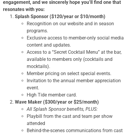
engagement, and we sincerely hope you’ll find one that
resonates with you:
Splash Sponsor ($120/year or $10/month)
Recognition on our website and in season
programs.
Exclusive access to member-only social media
content and updates.
Access to a “Secret Cocktail Menu” at the bar,
available to members only (cocktails and
mocktails).
Member pricing on select special events.
Invitation to the annual member appreciation
event.
High Tide member card.
Wave Maker ($300/year or $25/month)
All Splash Sponsor benefits, PLUS:
Playbill from the cast and team per show
attended
Behind-the-scenes communications from cast