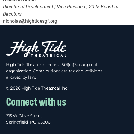
Director of Development |
Vice President, 2025 Board of
Directors
nicholas@hightidesgf.org
High Tide Theatrical Inc. is a 501(c)(3) nonprofit
organization. Contributions are tax-deductible as
allowed by law.
©
2026 High Tide Theatrical, Inc.
Connect with us
215 W Olive Street
Springfield, MO 65806