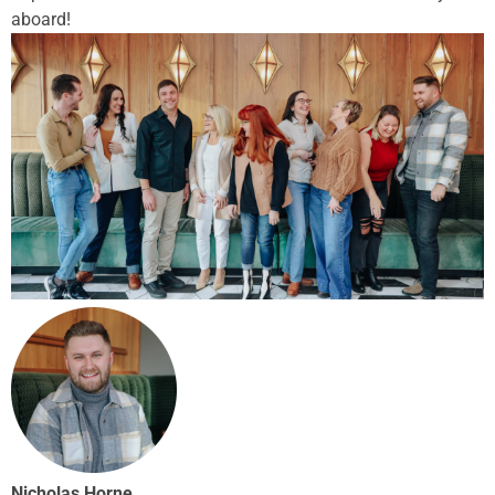
aboard!
Nicholas Horne