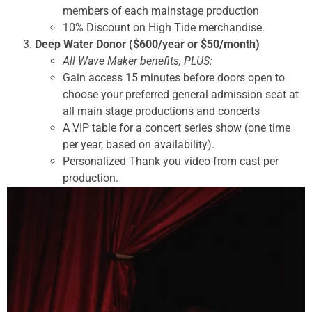
members of each mainstage production
10% Discount on High Tide merchandise.
Deep Water Donor ($600/year or $50/month)
All Wave Maker benefits, PLUS:
Gain access 15 minutes before doors open to
choose your preferred general admission seat at
all main stage productions and concerts
A VIP table for a concert series show (one time
per year, based on availability).
Personalized Thank you video from cast per
production.