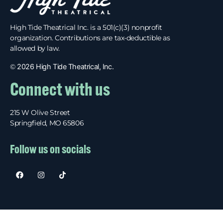
High Tide Theatrical Inc. is a 501(c)(3) nonprofit
organization. Contributions are tax-deductible as
allowed by law.
©
2026 High Tide Theatrical, Inc.
Connect with us
215 W Olive Street
Springfield, MO 65806
Follow us on socials