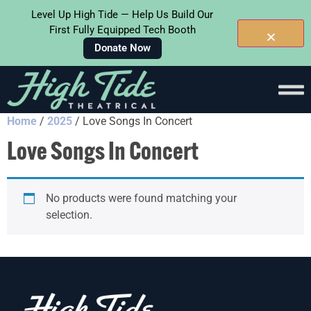
Level Up High Tide — Help Us Build Our
First Fully Equipped Tech Booth
Donate Now
Home
/
2025
/ Love Songs In Concert
Love Songs In Concert
No products were found matching your
selection.