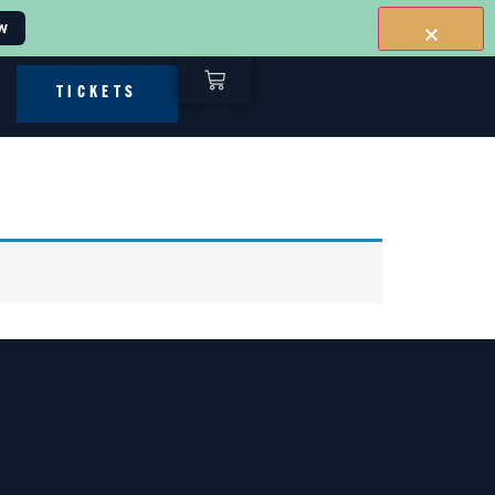
w
TICKETS