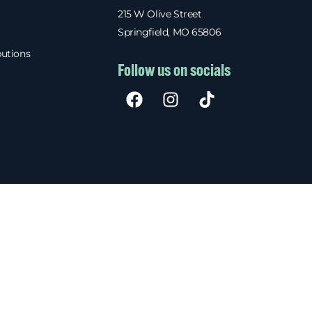
215 W Olive Street
Springfield, MO 65806
butions
Follow us on socials