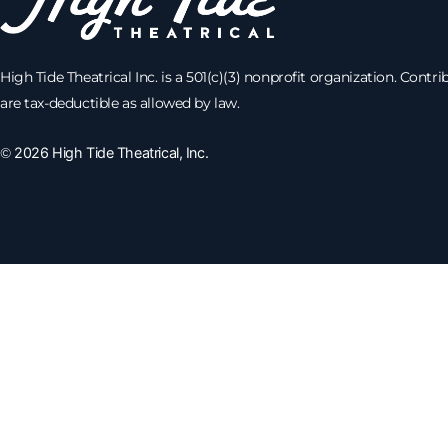
High Tide Theatrical Inc. is a 501(c)(3) nonprofit organization. Contri
are tax-deductible as allowed by law.
©
2026 High Tide Theatrical, Inc.