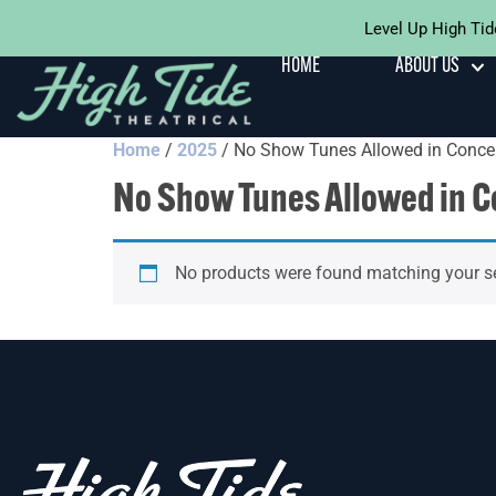
Level Up High Tid
HOME
ABOUT US
Home
/
2025
/ No Show Tunes Allowed in Conce
No Show Tunes Allowed in C
No products were found matching your se