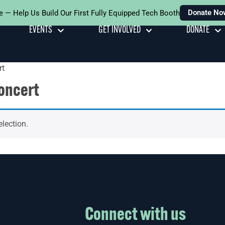
Donate No
e — Help Us Build Our First Fully Equipped Tech Booth
EVENTS
GET INVOLVED
DONATE
rt
oncert
lection.
Connect with us