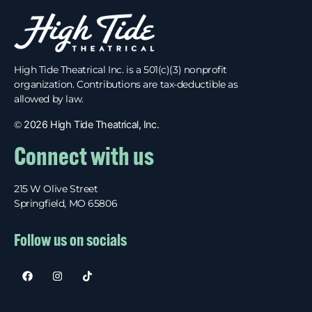
High Tide Theatrical Inc. is a 501(c)(3) nonprofit
organization. Contributions are tax-deductible as
allowed by law.
©
2026 High Tide Theatrical, Inc.
Connect with us
215 W Olive Street
Springfield, MO 65806
Follow us on socials