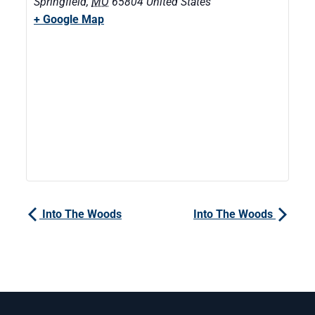
Springfield
,
MO
65804
United States
+ Google Map
Into The Woods
Into The Woods