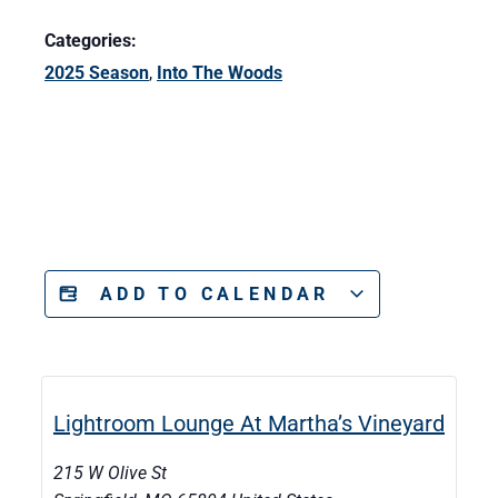
Categories:
2025 Season
,
Into The Woods
ADD TO CALENDAR
Lightroom Lounge At Martha’s Vineyard
215 W Olive St