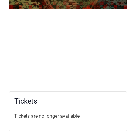
Tickets
Tickets are no longer available