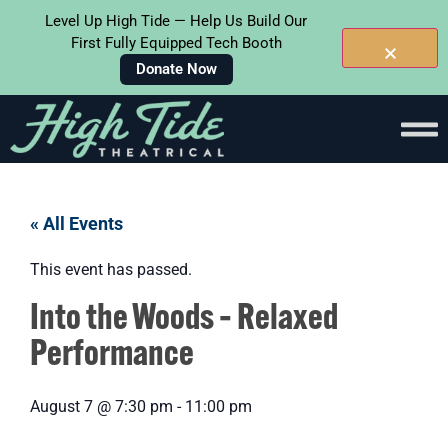
Level Up High Tide — Help Us Build Our
First Fully Equipped Tech Booth
Donate Now
« All Events
This event has passed.
Into the Woods – Relaxed
Performance
August 7
@
7:30 pm
-
11:00 pm