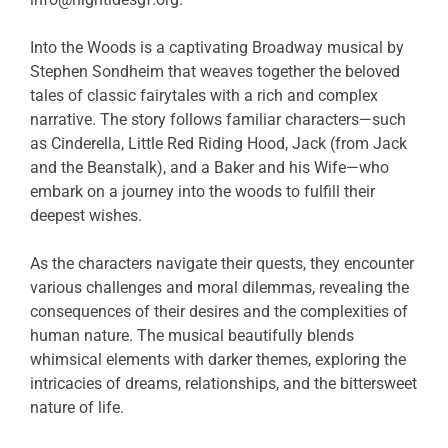
Into the Woods is a captivating Broadway musical by
Stephen Sondheim that weaves together the beloved
tales of classic fairytales with a rich and complex
narrative. The story follows familiar characters—such
as Cinderella, Little Red Riding Hood, Jack (from Jack
and the Beanstalk), and a Baker and his Wife—who
embark on a journey into the woods to fulfill their
deepest wishes.
As the characters navigate their quests, they encounter
various challenges and moral dilemmas, revealing the
consequences of their desires and the complexities of
human nature. The musical beautifully blends
whimsical elements with darker themes, exploring the
intricacies of dreams, relationships, and the bittersweet
nature of life.