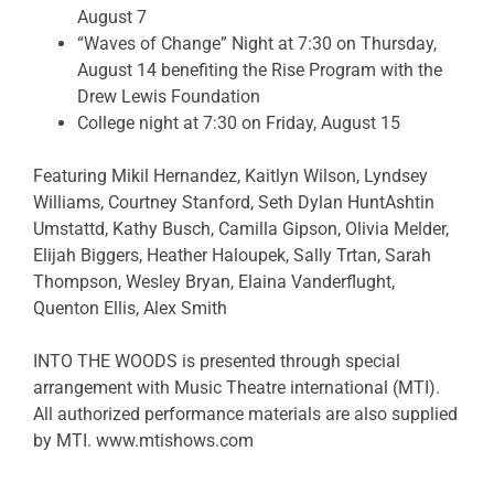
August 7
“Waves of Change” Night at 7:30 on Thursday,
August 14 benefiting the Rise Program with the
Drew Lewis Foundation
College night at 7:30 on Friday, August 15
Featuring Mikil Hernandez,
Kaitlyn Wilson,
Lyndsey
Williams,
Courtney Stanford,
Seth Dylan Hunt
Ashtin
Umstattd,
Kathy Busch,
Camilla Gipson,
Olivia Melder,
Elijah Biggers,
Heather Haloupek,
Sally Trtan,
Sarah
Thompson,
Wesley Bryan,
Elaina Vanderflught,
Quenton Ellis,
Alex Smith
INTO THE WOODS is presented through special
arrangement with Music Theatre international (MTI).
All authorized performance materials are also supplied
by MTI. www.mtishows.com