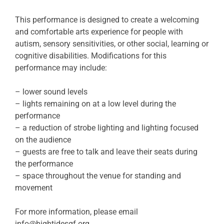
This performance is designed to create a welcoming
and comfortable arts experience for people with
autism, sensory sensitivities, or other social, learning or
cognitive disabilities. Modifications for this
performance may include:
– lower sound levels
– lights remaining on at a low level during the
performance
– a reduction of strobe lighting and lighting focused
on the audience
– guests are free to talk and leave their seats during
the performance
– space throughout the venue for standing and
movement
For more information, please email
info@hightidesgf.org
.