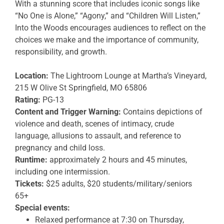
With a stunning score that includes iconic songs like
“No One is Alone,” “Agony,” and “Children Will Listen,”
Into the Woods encourages audiences to reflect on the
choices we make and the importance of community,
responsibility, and growth.
Location:
The Lightroom Lounge at Martha’s Vineyard,
215 W Olive St Springfield, MO 65806
Rating:
PG-13
Content and Trigger Warning:
Contains depictions of
violence and death, scenes of intimacy, crude
language, allusions to assault, and reference to
pregnancy and child loss.
Runtime:
approximately 2 hours and 45 minutes,
including one intermission.
Tickets:
$25 adults, $20 students/military/seniors
65+
Special events:
Relaxed performance at 7:30 on Thursday,