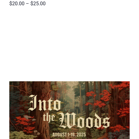
$20.00 – $25.00