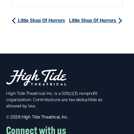
Little Shop Of Horrors
Little Shop Of Horrors
High Tide Theatrical Inc. is a 501(c)(3) nonprofit
organization. Contributions are tax-deductible as
allowed by law.
©
2026 High Tide Theatrical, Inc.
Connect with us