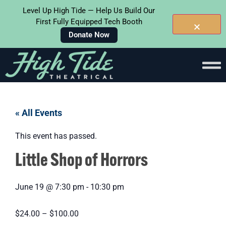
Level Up High Tide — Help Us Build Our
First Fully Equipped Tech Booth
Donate Now
« All Events
This event has passed.
Little Shop of Horrors
June 19
@
7:30 pm
-
10:30 pm
$24.00 – $100.00