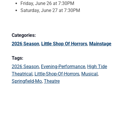
Friday, June 26 at 7:30PM
Saturday, June 27 at 7:30PM
Categories:
2026 Season
,
Little Shop Of Horrors
,
Mainstage
Tags:
2026 Season
,
Evening-Performance
,
High Tide
Theatrical
,
Little-Shop-Of-Horrors
,
Musical
,
Springfield-Mo
,
Theatre