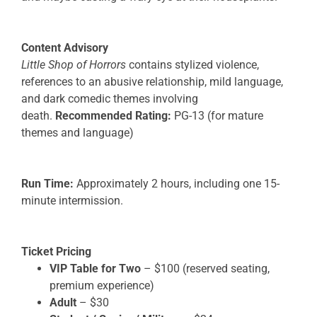
Content Advisory
Little Shop of Horrors
contains stylized violence,
references to an abusive relationship, mild language,
and dark comedic themes involving
death.
Recommended Rating:
PG-13 (for mature
themes and language)
Run Time:
Approximately 2 hours, including one 15-
minute intermission.
Ticket Pricing
VIP Table for Two
– $100 (reserved seating,
premium experience)
Adult
– $30