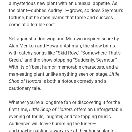
a mysterious new plant with an unusual appetite. As
the plant—dubbed Audrey II—grows, so does Seymour’s
fortune, but he soon learns that fame and success
come at a terrible cost.
Set against a doo-wop and Motown-inspired score by
Alan Menken and Howard Ashman, the show brims
with catchy songs like “Skid Row,” “Somewhere That’s
Green,” and the show-stopping “Suddenly, Seymour.”
With its offbeat humor, memorable characters, and a
man-eating plant unlike anything seen on stage,
Little
Shop of Horrors
is both a riotous comedy and a
cautionary tale.
Whether you’re a longtime fan or discovering it for the
first time,
Little Shop of Horrors
offers an unforgettable
evening of thrills, laughter, and toe-tapping music.
Audiences will leave humming the tunes—
and maybe casting a wary eye at their houseplants.