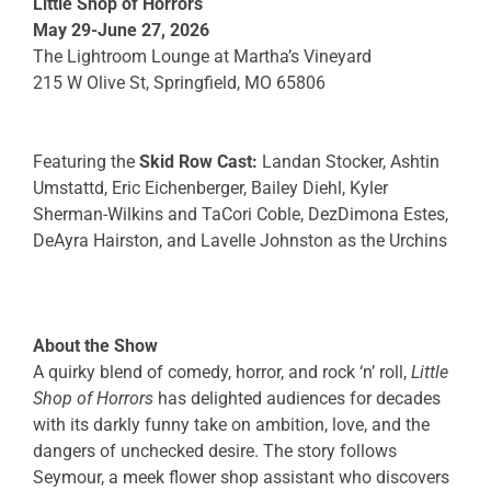
Little Shop of Horrors
May 29-June 27,
2026
The Lightroom Lounge at Martha’s Vineyard
215 W Olive St, Springfield, MO 65806
Featuring the
Skid Row Cast:
Landan Stocker
,
Ashtin
Umstattd, Eric Eichenberger
,
Bailey Diehl,
Kyler
Sherman-Wilkins
and TaCori Coble, DezDimona Estes,
DeAyra Hairston, and Lavelle Johnston as the Urchins
About the Show
A quirky blend of comedy, horror, and rock ‘n’ roll,
Little
Shop of Horrors
has delighted audiences for decades
with its darkly funny take on ambition, love, and the
dangers of unchecked desire. The story follows
Seymour, a meek flower shop assistant who discovers