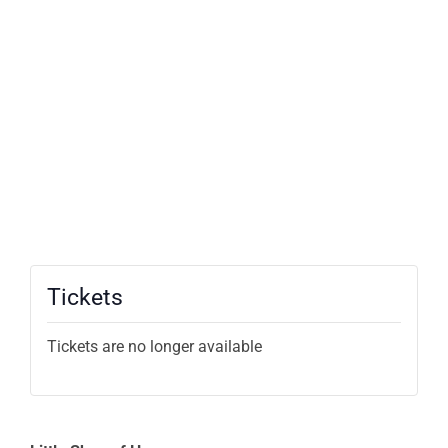
Tickets
Tickets are no longer available