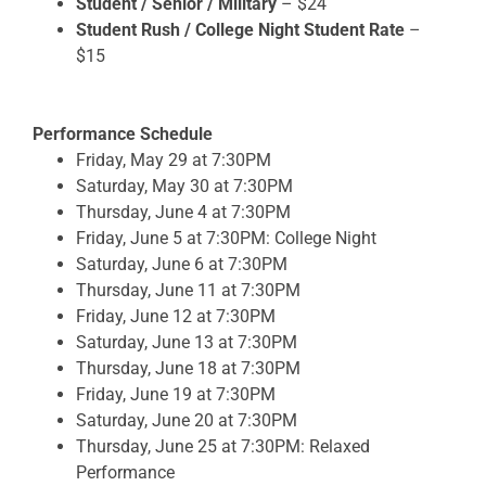
Student / Senior / Military
– $24
Student Rush / College Night Student Rate
–
$15
Performance Schedule
Friday, May 29 at 7:30PM
Saturday, May 30 at 7:30PM
Thursday, June 4 at 7:30PM
Friday, June 5
at 7:30PM: College Night
Saturday, June 6 at 7:30PM
Thursday, June 11 at 7:30PM
Friday, June 12 at 7:30PM
Saturday, June 13 at 7:30PM
Thursday, June 18 at 7:30PM
Friday, June 19 at 7:30PM
Saturday, June 20 at 7:30PM
Thursday, June 25 at 7:30PM: Relaxed
Performance