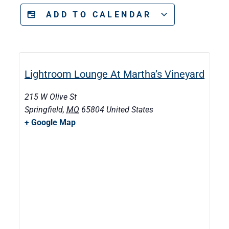
ADD TO CALENDAR
Lightroom Lounge At Martha’s Vineyard
215 W Olive St
Springfield
,
MO
65804
United States
+ Google Map