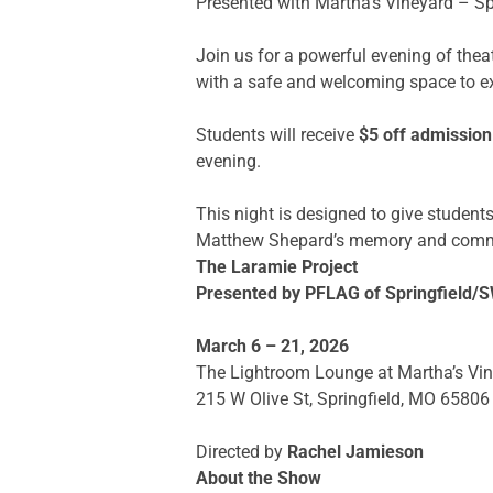
Presented with Martha’s Vineyard – Sp
Join us for a powerful evening of thea
with a safe and welcoming space to e
Students will receive
$5 off admission
evening.
This night is designed to give studen
Matthew Shepard’s memory and commit 
The Laramie Project
Presented by PFLAG of Springfield
March 6 – 21, 2026
The Lightroom Lounge at Martha’s Vi
215 W Olive St, Springfield, MO 65806
Directed by
Rachel Jamieson
About the Show