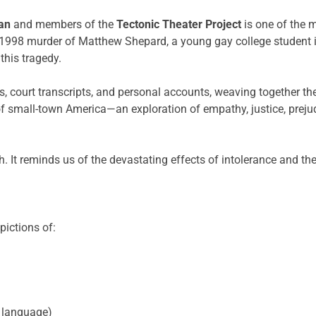
an
and members of the
Tectonic Theater Project
is one of the 
he 1998 murder of Matthew Shepard, a young gay college student
this tragedy.
s, court transcripts, and personal accounts, weaving together th
of small-town America—an exploration of empathy, justice, preju
ruth. It reminds us of the devastating effects of intolerance and
pictions of:
 language)