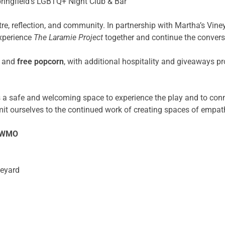
ringfield’s LGBTQ+ Night Club & Bar
tre, reflection, and community. In partnership with Martha’s Vine
xperience
The Laramie Project
together and continue the convers
and
free popcorn
, with additional hospitality and giveaways p
ts a safe and welcoming space to experience the play and to con
ourselves to the continued work of creating spaces of empath
/SWMO
neyard