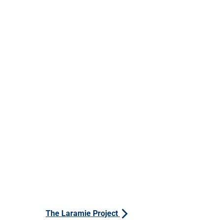
The Laramie Project