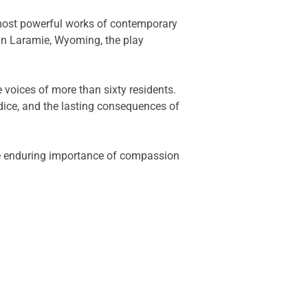
most powerful works of contemporary
 in Laramie, Wyoming, the play
e voices of more than sixty residents.
dice, and the lasting consequences of
 the enduring importance of compassion