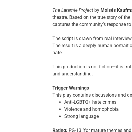
The Laramie Project
by
Moisés Kaufm
theatre. Based on the true story of t
captures the community’s response to 
The script is drawn from real interview
The result is a deeply human portrait 
hate.
This production is not fiction—it is t
and understanding.
Trigger Warnings
This play contains discussions and de
Anti-LGBTQ+ hate crimes
Violence and homophobia
Strong language
Rating:
PG-13 (for mature themes and