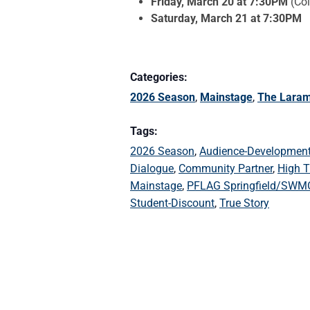
Friday, March 20 at 7:30PM
(Col
Saturday, March 21 at 7:30PM
Categories:
2026 Season
,
Mainstage
,
The Laram
Tags:
2026 Season
,
Audience-Developmen
Dialogue
,
Community Partner
,
High T
Mainstage
,
PFLAG Springfield/SWM
Student-Discount
,
True Story