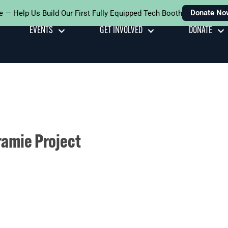
Donate No
e — Help Us Build Our First Fully Equipped Tech Booth
EVENTS
GET INVOLVED
DONATE
ramie Project