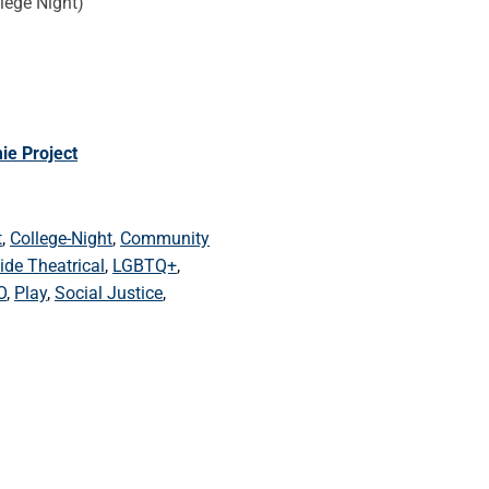
lege Night)
ie Project
t
,
College-Night
,
Community
ide Theatrical
,
LGBTQ+
,
O
,
Play
,
Social Justice
,