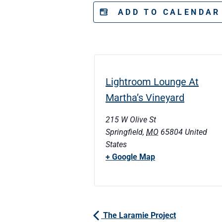
ADD TO CALENDA
Lightroom Lounge At
Martha’s Vineyard
215 W Olive St
Springfield
,
MO
65804
United
States
+ Google Map
The Laramie Project