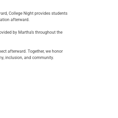
yard, College Night provides students
ation afterward.
rovided by Martha’s throughout the
nect afterward. Together, we honor
y, inclusion, and community.