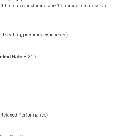
30 minutes, including one 15-minute intermission.
ed seating, premium experience)
0
udent Rate
– $15
(Relaxed Performance)