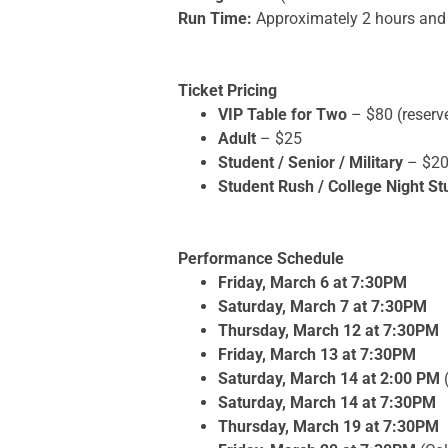
Run Time:
Approximately 2 hours and 
Ticket Pricing
VIP Table for Two
– $80 (reserv
Adult
– $25
Student / Senior / Military
– $2
Student Rush / College Night St
Performance Schedule
Friday, March 6 at 7:30PM
Saturday, March 7 at 7:30PM
Thursday, March 12 at 7:30PM
Friday, March 13 at 7:30PM
Saturday, March 14 at 2:00 PM
Saturday, March 14 at 7:30PM
Thursday, March 19 at 7:30PM