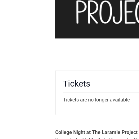
Tickets
Tickets are no longer available
College Night at The Laramie Project