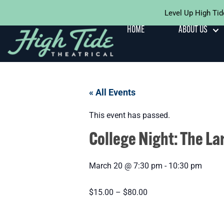
Level Up High Tid
HOME
ABOUT US
« All Events
This event has passed.
College Night: The La
March 20
@
7:30 pm
-
10:30 pm
$15.00 – $80.00