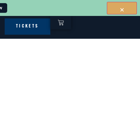
w
TICKETS