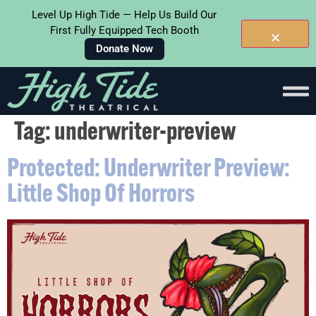
Level Up High Tide — Help Us Build Our
First Fully Equipped Tech Booth
Donate Now
Skip To
Content
Tag:
underwriter-preview
Protected: Underwriter Preview:
Little Shop Of Horrors