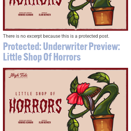
There is no excerpt because this is a protected post.
Protected: Underwriter Preview:
Little Shop Of Horrors