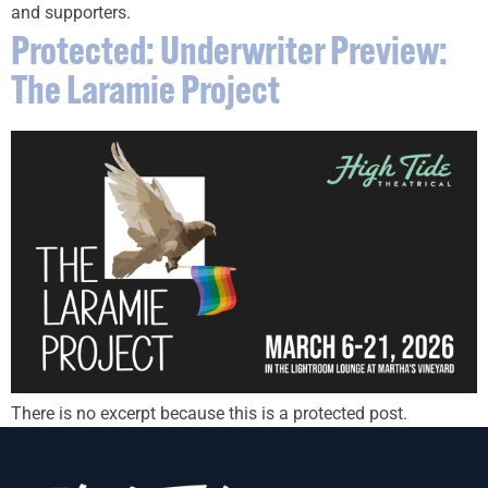
and supporters.
Protected: Underwriter Preview:
The Laramie Project
There is no excerpt because this is a protected post.