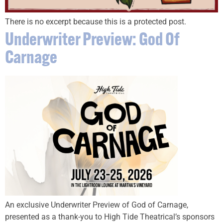
There is no excerpt because this is a protected post.
Underwriter Preview: God Of
Carnage
An exclusive Underwriter Preview of God of Carnage,
presented as a thank-you to High Tide Theatrical’s sponsors