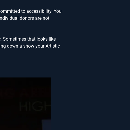
committed to accessibility. You
ndividual donors are not
.
Sometimes that looks like
ing down a show your Artistic