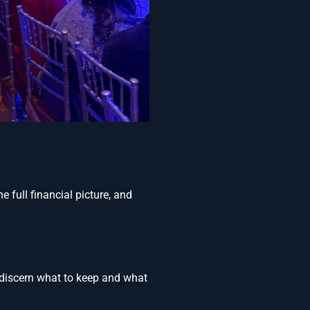
 full financial picture, and
o discern what to keep and what