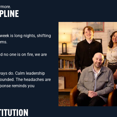
nymore.
PLINE
week is long nights, shifting
lems.
d no one is on fire, we are
ways do. Calm leadership
grounded. The headaches are
sponse reminds you
TITUTION