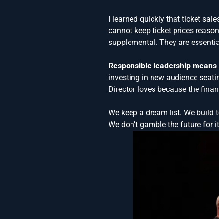
I learned quickly that ticket sa
cannot keep ticket prices reaso
supplemental. They are essentia
Responsible leadership means m
investing in new audience seati
Director loves because the financ
We keep a dream list. We build t
We don’t gamble the future for it