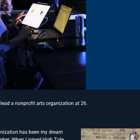
o lead a nonprofit arts organization at 26.
ganization has been my dream
mber. When I joined High Tide