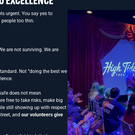
O EXCELLENCE
els urgent. You say yes to
 people too thin.
e are not surviving. We are
tandard. Not “doing the best we
lence.
 safe does not mean
re free to take risks, make big
le still showing up with respect
street, and
our volunteers give