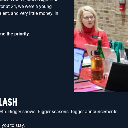
tor at 24, we were a young
lent, and very little money. In
me the priority.
FLASH
growth. Bigger shows. Bigger seasons. Bigger announcements.
 you to stay.