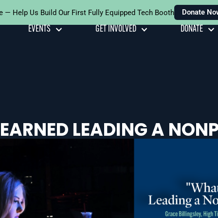
Donate No
e — Help Us Build Our First Fully Equipped Tech Booth
EVENTS
GET INVOLVED
DONATE
LEARNED LEADING A NONP