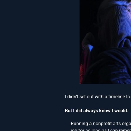
I didn’t set out with a timeline t
But I did always know I would.
Running a nonprofit arts or
job for as long as I can reme