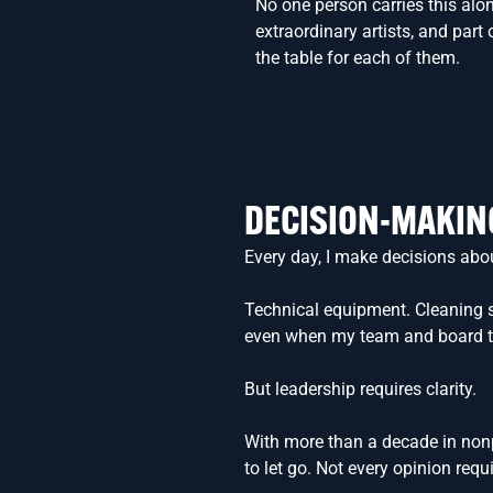
No one person carries this alone
extraordinary artists, and part
the table for each of them.
DECISION-MAKIN
Every day, I make decisions abo
Technical equipment. Cleaning su
even when my team and board trust
But leadership requires clarity.
With more than a decade in nonpr
to let go. Not every opinion requi