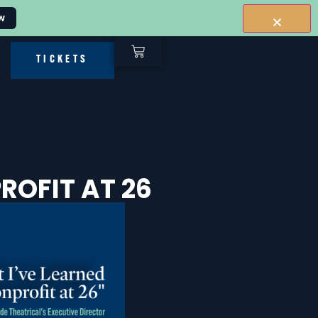
w
TICKETS
ROFIT AT 26