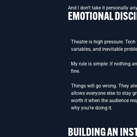
And I don’t take it personally a
EMOTIONAL DISCI
Theatre is high pressure. Tech 
variables, and inevitable prob
My rule is simple: if nothing an
fine.
Things will go wrong. They al
allows everyone else to stay 
worth it when the audience re
why you’re doing it.
BUILDING AN INS