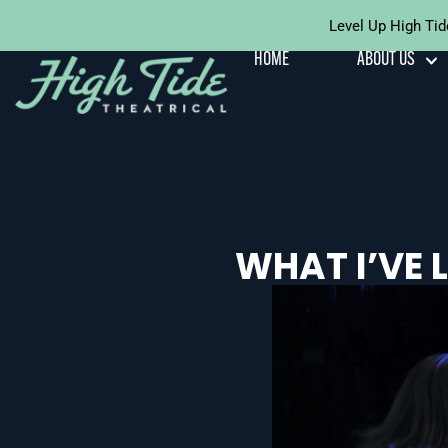
Level Up High Tid
Skip To
Content
HOME
ABOUT US
WHAT I’VE 