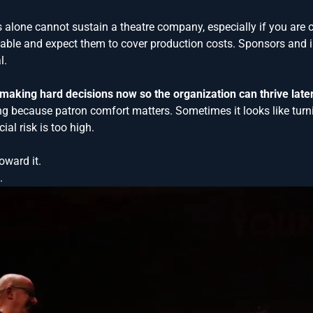
les alone cannot sustain a theatre company, especially if you are 
nable and expect them to cover production costs. Sponsors and i
l.
aking hard decisions now so the organization can thrive later
ng because patron comfort matters. Sometimes it looks like turn
ial risk is too high.
oward it.
.