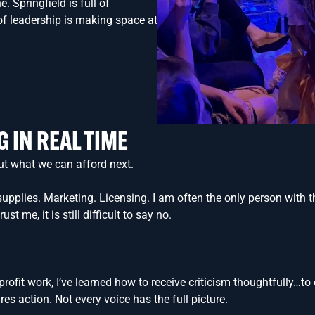
. Springfield is full of
 of leadership is making space at
G
IN REAL TIME
ut what we can afford next.
pplies. Marketing. Licensing. I am often the only person with the
 me, it is still difficult to say no.
ofit work, I’ve learned how to receive criticism thoughtfully…t
res action. Not every voice has the full picture.