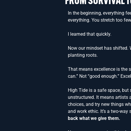
FROM SURVIVAL T
In the beginning, everything fe
everything. You stretch too few
I learned that quickly.
Now our mindset has shifted. W
planting roots.
That means excellence is the s
can.” Not “good enough.” Excel
High Tide is a safe space, but
unstructured. It means artists a
choices, and try new things whi
and work ethic. It’s a two-way 
back what we give them.