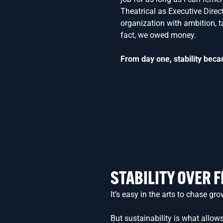
Theatrical as Executive Direc
organization with ambition, ta
fact, we owed money.
From day one, stability beca
STABILITY OVER 
It’s easy in the arts to chase 
But sustainability is what allows