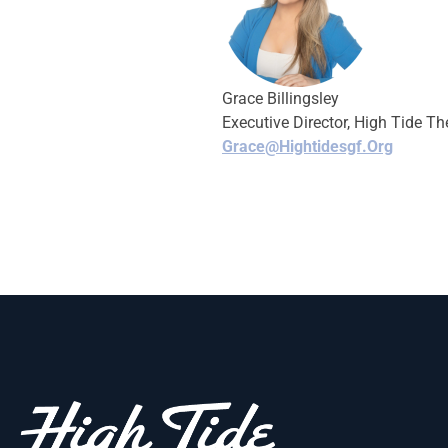
Grace Billingsley
Executive Director, High Tide Th
Grace@hightidesgf.org