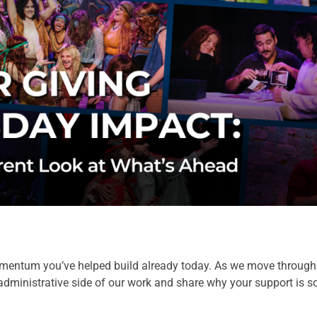
mentum you’ve helped build already today. As we move through t
administrative side of our work and share why your support is so c