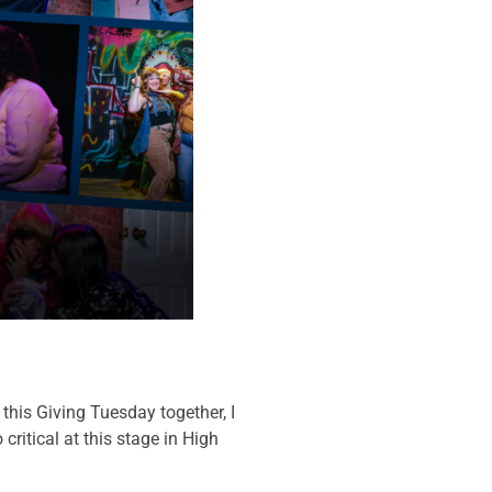
his Giving Tuesday together, I
ritical at this stage in High