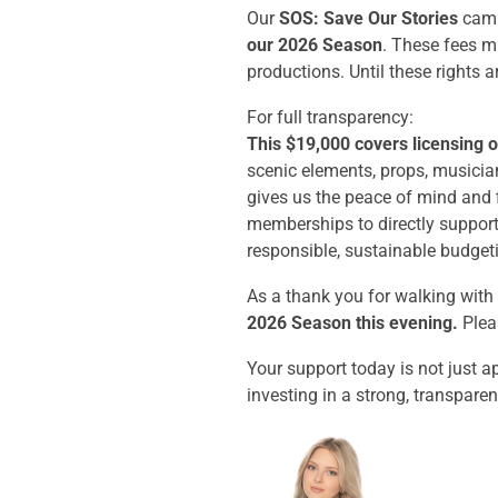
Our
SOS: Save Our Stories
camp
our 2026 Season
. These fees m
productions. Until these rights a
For full transparency:
This $19,000 covers licensing o
scenic elements, props, musician
gives us the peace of mind and f
memberships to directly suppor
responsible, sustainable budget
As a thank you for walking with
2026 Season this evening.
Pleas
Your support today is not just a
investing in a strong, transparen