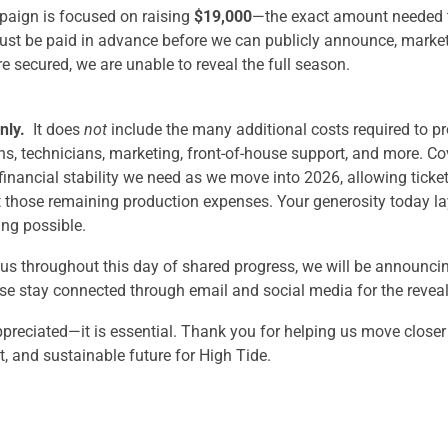
aign is focused on raising
$19,000
—the exact amount needed 
ust be paid in advance before we can publicly announce, market,
re secured, we are unable to reveal the full season.
nly.
It does
not
include the many additional costs required to
s, technicians, marketing, front-of-house support, and more. Co
inancial stability we need as we move into 2026, allowing ticke
t those remaining production expenses. Your generosity today l
ing possible.
 us throughout this day of shared progress, we will be announci
e stay connected through email and social media for the reveal
ppreciated—it is essential. Thank you for helping us move closer
t, and sustainable future for High Tide.