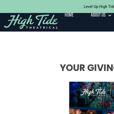
Level Up High Tid
Skip To
Content
HOME
ABOUT US
YOUR GIVIN