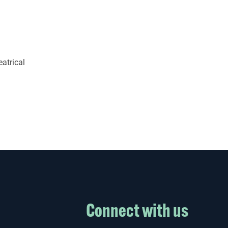
eatrical
Connect with us