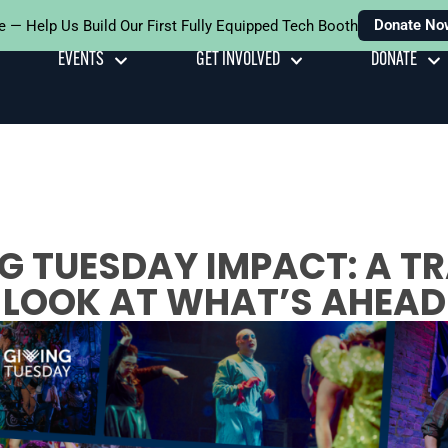
Donate No
e — Help Us Build Our First Fully Equipped Tech Booth
EVENTS
GET INVOLVED
DONATE
G TUESDAY IMPACT: A 
LOOK AT WHAT’S AHEAD