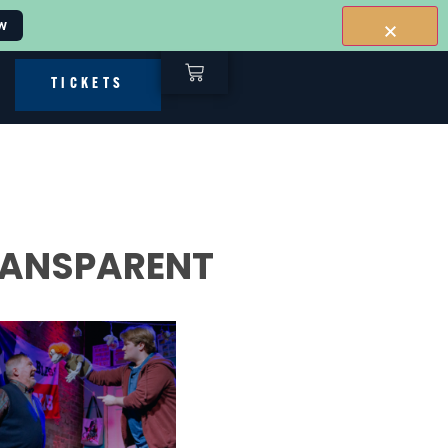
w
TICKETS
TRANSPARENT