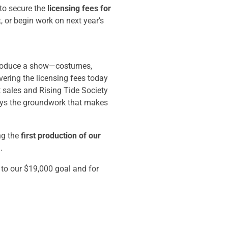
to secure the
licensing fees for
 or begin work on next year’s
 produce a show—costumes,
vering the licensing fees today
t sales and Rising Tide Society
ays the groundwork that makes
ng the
first production of our
.
 to our $19,000 goal and for