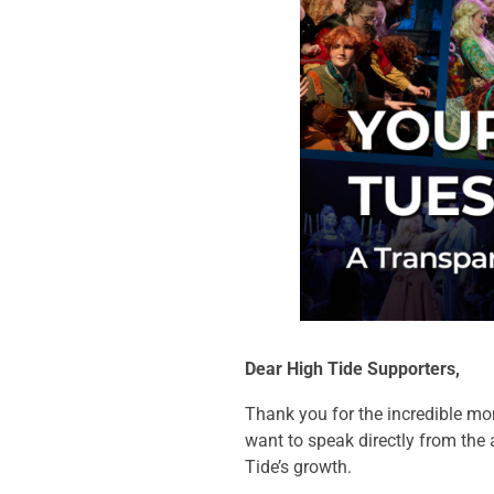
Dear High Tide Supporters,
Thank you for the incredible mo
want to speak directly from the 
Tide’s growth.