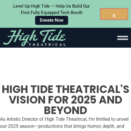
Level Up High Tide — Help Us Build Our
First Fully Equipped Tech Booth
Donate Now
Skip To
Content
HIGH TIDE THEATRICAL'S
VISION FOR 2025 AND
BEYOND
As Artistic Director of High Tide Theatrical, I’m thrilled to unveil
our 2025 season—productions that brings humor, depth, and