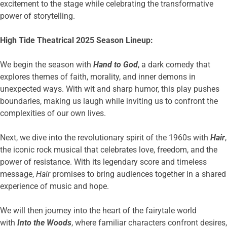
excitement to the stage while celebrating the transformative
power of storytelling.
High Tide Theatrical 2025 Season Lineup:
We begin the season with
Hand to God
, a dark comedy that
explores themes of faith, morality, and inner demons in
unexpected ways. With wit and sharp humor, this play pushes
boundaries, making us laugh while inviting us to confront the
complexities of our own lives.
Next, we dive into the revolutionary spirit of the 1960s with
Hair
,
the iconic rock musical that celebrates love, freedom, and the
power of resistance. With its legendary score and timeless
message,
Hair
promises to bring audiences together in a shared
experience of music and hope.
We will then journey into the heart of the fairytale world
with
Into the Woods
, where familiar characters confront desires,