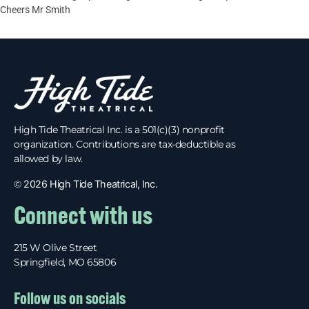
Cheers Mr Smith
High Tide Theatrical Inc. is a 501(c)(3) nonprofit
organization. Contributions are tax-deductible as
allowed by law.
©
2026 High Tide Theatrical, Inc.
Connect with us
215 W Olive Street
Springfield, MO 65806
Follow us on socials