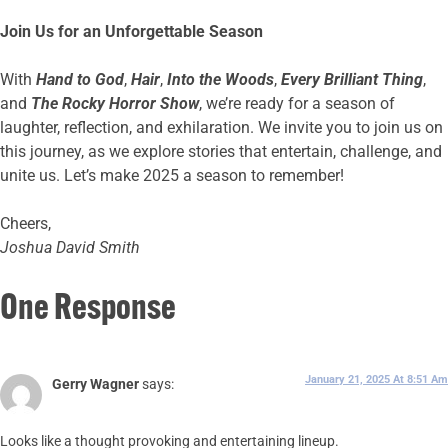
Join Us for an Unforgettable Season
With
Hand to God
,
Hair
,
Into the Woods
,
Every Brilliant Thing
,
and
The Rocky Horror Show
, we’re ready for a season of
laughter, reflection, and exhilaration. We invite you to join us on
this journey, as we explore stories that entertain, challenge, and
unite us. Let’s make 2025 a season to remember!
Cheers,
Joshua David Smith
One Response
January 21, 2025 At 8:51 Am
Gerry Wagner
says:
Looks like a thought provoking and entertaining lineup.