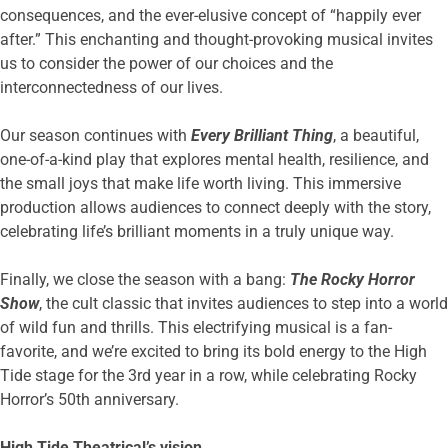
consequences, and the ever-elusive concept of “happily ever
after.” This enchanting and thought-provoking musical invites
us to consider the power of our choices and the
interconnectedness of our lives.
Our season continues with
Every Brilliant Thing
, a beautiful,
one-of-a-kind play that explores mental health, resilience, and
the small joys that make life worth living. This immersive
production allows audiences to connect deeply with the story,
celebrating life’s brilliant moments in a truly unique way.
Finally, we close the season with a bang:
The Rocky Horror
Show
, the cult classic that invites audiences to step into a world
of wild fun and thrills. This electrifying musical is a fan-
favorite, and we’re excited to bring its bold energy to the High
Tide stage for the 3rd year in a row, while celebrating Rocky
Horror’s 50th anniversary.
High Tide Theatrical’s vision