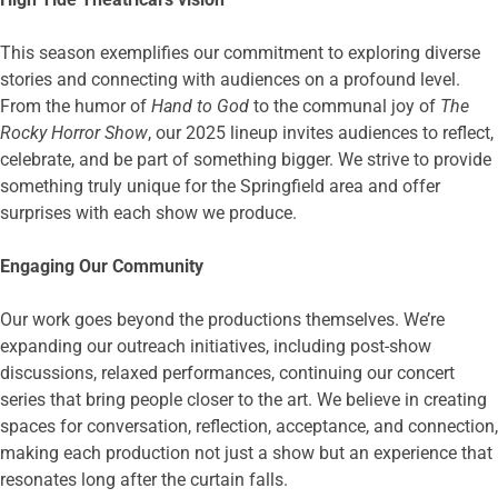
This season exemplifies our commitment to exploring diverse
stories and connecting with audiences on a profound level.
From the humor of
Hand to God
to the communal joy of
The
Rocky Horror Show
, our 2025 lineup invites audiences to reflect,
celebrate, and be part of something bigger. We strive to provide
something truly unique for the Springfield area and offer
surprises with each show we produce.
Engaging Our Community
Our work goes beyond the productions themselves. We’re
expanding our outreach initiatives, including post-show
discussions, relaxed performances, continuing our concert
series that bring people closer to the art. We believe in creating
spaces for conversation, reflection, acceptance, and connection,
making each production not just a show but an experience that
resonates long after the curtain falls.