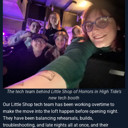
The tech team behind Little Shop of Horrors in High Tide's
new tech booth
Our Little Shop tech team has been working overtime to
make the move into the loft happen before opening night.
They have been balancing rehearsals, builds,
troubleshooting, and late nights all at once, and their