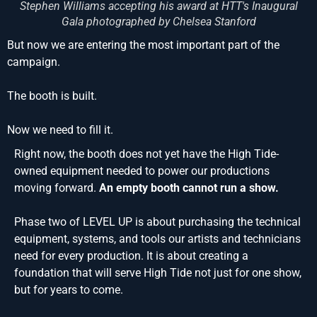
Stephen Williams accepting his award at HTT's Inaugural
Gala photographed by Chelsea Stanford
But now we are entering the most important part of the
campaign.
The booth is built.
Now we need to fill it.
Right now, the booth does not yet have the High Tide-
owned equipment needed to power our productions
moving forward.
An empty booth cannot run a show.
Phase two of LEVEL UP is about purchasing the technical
equipment, systems, and tools our artists and technicians
need for every production. It is about creating a
foundation that will serve High Tide not just for one show,
but for years to come.