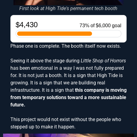
First look at High Tide's permanent tech booth
Phase one is complete. The booth itself now exists.
Seeing it above the stage during
Little Shop of Horrors
has been emotional in a way I was not fully prepared
for. It is not just a booth. It is a sign that High Tide is
growing. It is a sign that we are building real
infrastructure. It is a sign that
this company is moving
from temporary solutions toward a more sustainable
future.
This project would not exist without the people who
stepped up to make it happen.