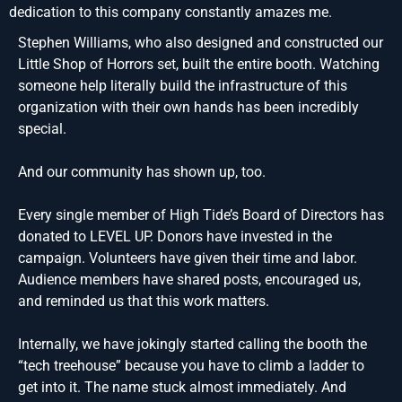
dedication to this company constantly amazes me.
Stephen Williams, who also designed and constructed our
Little Shop of Horrors set, built the entire booth. Watching
someone help literally build the infrastructure of this
organization with their own hands has been incredibly
special.
And our community has shown up, too.
Every single member of High Tide’s Board of Directors has
donated to LEVEL UP. Donors have invested in the
campaign. Volunteers have given their time and labor.
Audience members have shared posts, encouraged us,
and reminded us that this work matters.
Internally, we have jokingly started calling the booth the
“tech treehouse” because you have to climb a ladder to
get into it. The name stuck almost immediately. And