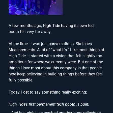
A few months ago, High Tide having its own tech
booth felt very far away.
At the time, it was just conversations. Sketches.
Measurements. A lot of “what ifs.” Like most things at
High Tide, it started with a vision that felt slightly too
ambitious for where we currently were. But one of the
things I love most about this company is that people
here keep believing in building things before they feel
fully possible.
Today, I get to say something really exciting:
High Tide’s first permanent tech booth is built.
And last night, we reached another huge milestone.