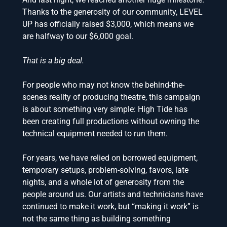
Thanks to the generosity of our community, LEVEL
UP has officially raised $3,000, which means we
are halfway to our $6,000 goal.
That is a big deal.
For people who may not know the behind-the-
scenes reality of producing theatre, this campaign
is about something very simple: High Tide has
been creating full productions without owning the
technical equipment needed to run them.
For years, we have relied on borrowed equipment,
temporary setups, problem-solving, favors, late
nights, and a whole lot of generosity from the
people around us. Our artists and technicians have
continued to make it work, but “making it work” is
not the same thing as building something