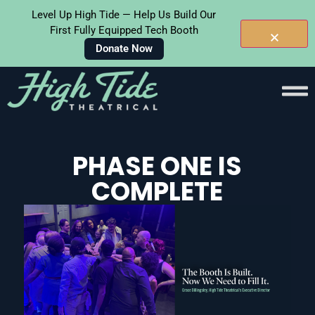
Level Up High Tide — Help Us Build Our
First Fully Equipped Tech Booth
Donate Now
Skip To
Content
PHASE ONE IS
COMPLETE