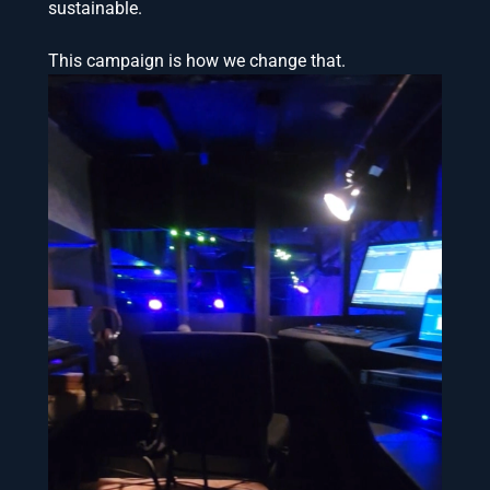
sustainable.
This campaign is how we change that.