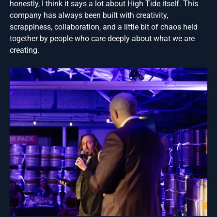
honestly, I think it says a lot about High Tide itself. This
company has always been built with creativity,
scrappiness, collaboration, and a little bit of chaos held
together by people who care deeply about what we are
creating.