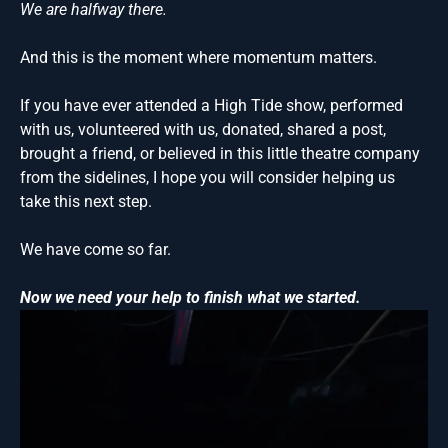
We are halfway there.
And this is the moment where momentum matters.
If you have ever attended a High Tide show, performed
with us, volunteered with us, donated, shared a post,
brought a friend, or believed in this little theatre company
from the sidelines, I hope you will consider helping us
take this next step.
We have come so far.
Now we need your help to finish what we started.