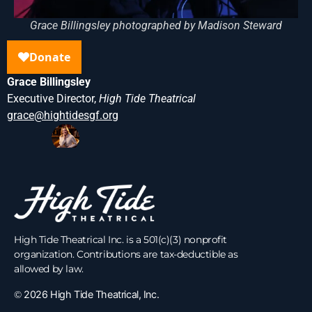
Grace Billingsley photographed by Madison Steward
Grace Billingsley
Executive Director,
High Tide Theatrical
grace@hightidesgf.org
High Tide Theatrical Inc. is a 501(c)(3) nonprofit
organization. Contributions are tax-deductible as
allowed by law.
©
2026 High Tide Theatrical, Inc.