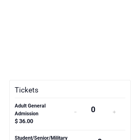
Tickets
Adult General
-
+
Quantity
Admission
$
36.00
Student/Senior/Military