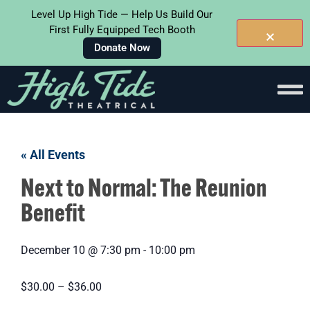
Level Up High Tide — Help Us Build Our
First Fully Equipped Tech Booth
Donate Now
« All Events
Next to Normal: The Reunion
Benefit
December 10
@
7:30 pm
-
10:00 pm
$30.00 – $36.00