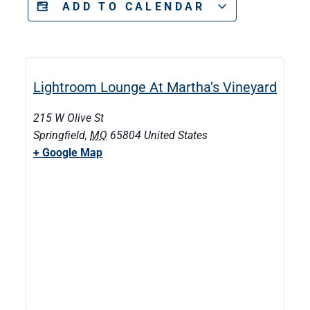
ADD TO CALENDAR
Lightroom Lounge At Martha’s Vineyard
215 W Olive St
Springfield
,
MO
65804
United States
+ Google Map