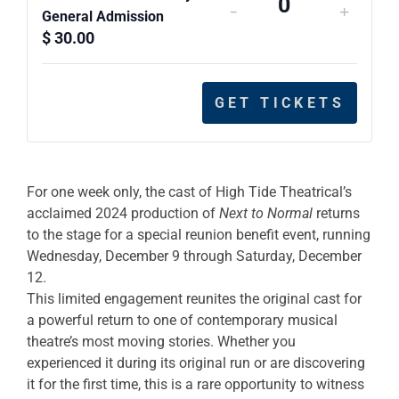
-
+
Quantity
General Admission
$
30.00
GET TICKETS
For one week only, the cast of High Tide Theatrical’s
acclaimed 2024 production of
Next to Normal
returns
to the stage for a special reunion benefit event, running
Wednesday, December 9 through Saturday, December
12.
This limited engagement reunites the original cast for
a powerful return to one of contemporary musical
theatre’s most moving stories. Whether you
experienced it during its original run or are discovering
it for the first time, this is a rare opportunity to witness