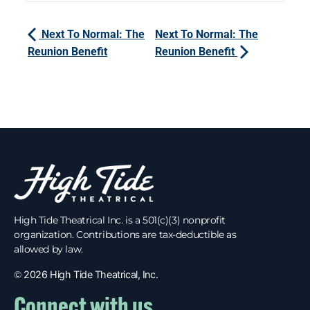
Next To Normal: The
Next To Normal: The
Reunion Benefit
Reunion Benefit
High Tide Theatrical Inc. is a 501(c)(3) nonprofit
organization. Contributions are tax-deductible as
allowed by law.
©
2026 High Tide Theatrical, Inc.
Connect with us