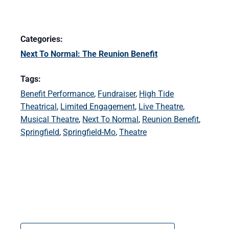
Categories:
Next To Normal: The Reunion Benefit
Tags:
Benefit Performance
,
Fundraiser
,
High Tide
Theatrical
,
Limited Engagement
,
Live Theatre
,
Musical Theatre
,
Next To Normal
,
Reunion Benefit
,
Springfield
,
Springfield-Mo
,
Theatre