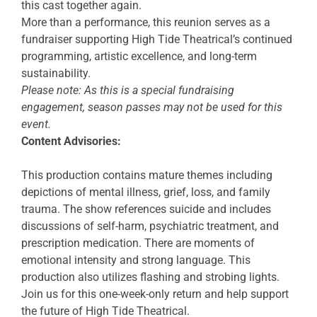
this cast together again.
More than a performance, this reunion serves as a
fundraiser supporting High Tide Theatrical’s continued
programming, artistic excellence, and long-term
sustainability.
Please note: As this is a special fundraising
engagement, season passes may not be used for this
event.
Content Advisories:
This production contains mature themes including
depictions of mental illness, grief, loss, and family
trauma. The show references suicide and includes
discussions of self-harm, psychiatric treatment, and
prescription medication. There are moments of
emotional intensity and strong language. This
production also utilizes flashing and strobing lights.
Join us for this one-week-only return and help support
the future of High Tide Theatrical.