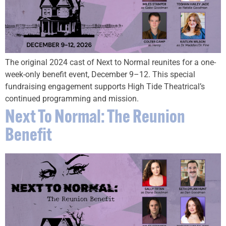
The original 2024 cast of Next to Normal reunites for a one-
week-only benefit event, December 9–12. This special
fundraising engagement supports High Tide Theatrical’s
continued programming and mission.
Next To Normal: The Reunion
Benefit