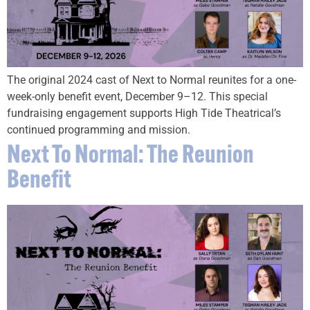
The original 2024 cast of Next to Normal reunites for a one-
week-only benefit event, December 9–12. This special
fundraising engagement supports High Tide Theatrical’s
continued programming and mission.
Next To Normal: The Reunion
Benefit