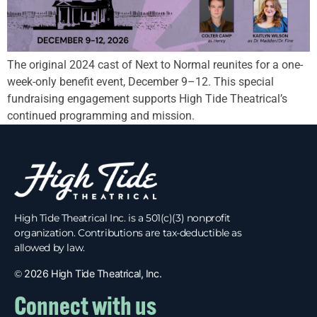
The original 2024 cast of Next to Normal reunites for a one-
week-only benefit event, December 9–12. This special
fundraising engagement supports High Tide Theatrical’s
continued programming and mission.
High Tide Theatrical Inc. is a 501(c)(3) nonprofit
organization. Contributions are tax-deductible as
allowed by law.
©
2026 High Tide Theatrical, Inc.
Connect with us