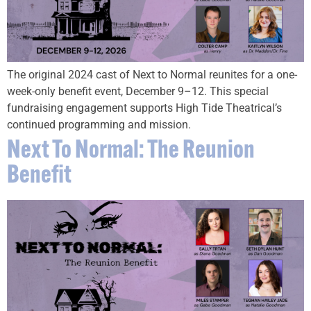
The original 2024 cast of Next to Normal reunites for a one-
week-only benefit event, December 9–12. This special
fundraising engagement supports High Tide Theatrical’s
continued programming and mission.
Next To Normal: The Reunion
Benefit