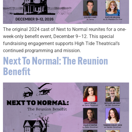
The original 2024 cast of Next to Normal reunites for a one-
week-only benefit event, December 9–12. This special
fundraising engagement supports High Tide Theatrical’s
continued programming and mission.
Next To Normal: The Reunion
Benefit