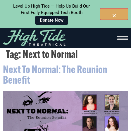
Level Up High Tide — Help Us Build Our
First Fully Equipped Tech Booth
Donate Now
Skip To
Content
Tag:
Next to Normal
Next To Normal: The Reunion
Benefit