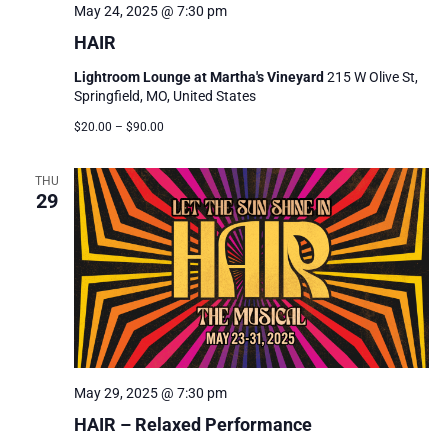
May 24, 2025 @ 7:30 pm
HAIR
Lightroom Lounge at Martha's Vineyard
215 W Olive St,
Springfield, MO, United States
$20.00 – $90.00
THU
29
May 29, 2025 @ 7:30 pm
HAIR – Relaxed Performance