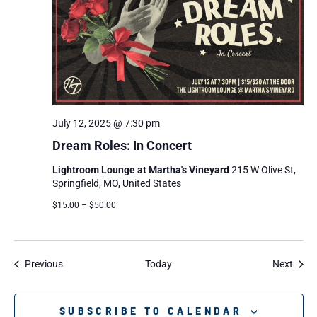
July 12, 2025 @ 7:30 pm
Dream Roles: In Concert
Lightroom Lounge at Martha's Vineyard
215 W Olive St,
Springfield, MO, United States
$15.00 – $50.00
Events
Event
Previous
Today
Next
SUBSCRIBE TO CALENDAR