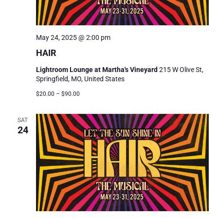
May 24, 2025 @ 2:00 pm
HAIR
Lightroom Lounge at Martha's Vineyard
215 W Olive St,
Springfield, MO, United States
$20.00 – $90.00
SAT
24