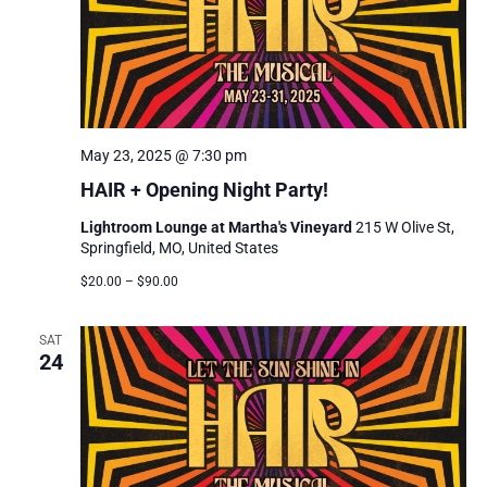
May 23, 2025 @ 7:30 pm
HAIR + Opening Night Party!
Lightroom Lounge at Martha's Vineyard
215 W Olive St,
Springfield, MO, United States
$20.00 – $90.00
SAT
24