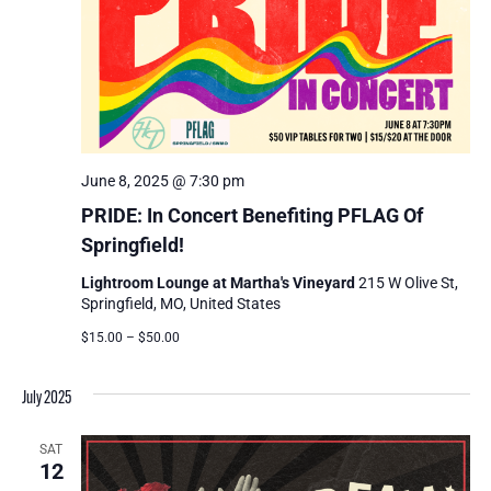
June 8, 2025 @ 7:30 pm
PRIDE: In Concert Benefiting PFLAG Of
Springfield!
Lightroom Lounge at Martha's Vineyard
215 W Olive St,
Springfield, MO, United States
$15.00 – $50.00
July 2025
SAT
12