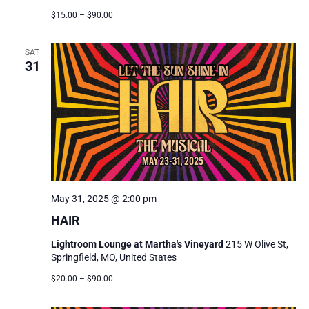
$15.00 – $90.00
SAT
31
May 31, 2025 @ 2:00 pm
HAIR
Lightroom Lounge at Martha's Vineyard
215 W Olive St,
Springfield, MO, United States
$20.00 – $90.00