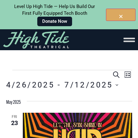
Level Up High Tide — Help Us Build Our
First Fully Equipped Tech Booth
Donate Now
Events
Ev
SEARC
LIS
4/26/2025
 - 
7/12/2025
Searc
Vi
Select
and
Na
date.
May 2025
Views
Naviga
FRI
23