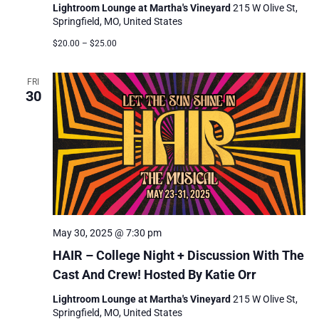
Lightroom Lounge at Martha's Vineyard
215 W Olive St,
Springfield, MO, United States
$20.00 – $25.00
FRI
30
May 30, 2025 @ 7:30 pm
HAIR – College Night + Discussion With The
Cast And Crew! Hosted By Katie Orr
Lightroom Lounge at Martha's Vineyard
215 W Olive St,
Springfield, MO, United States