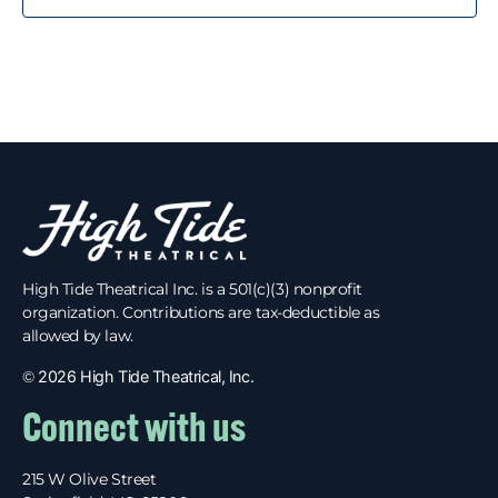
High Tide Theatrical Inc. is a 501(c)(3) nonprofit
organization. Contributions are tax-deductible as
allowed by law.
©
2026 High Tide Theatrical, Inc.
Connect with us
215 W Olive Street