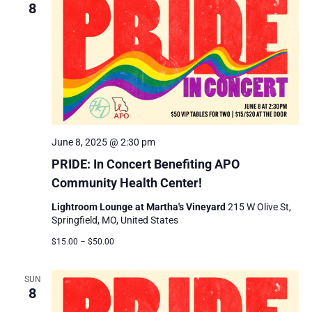
8
June 8, 2025 @ 2:30 pm
PRIDE: In Concert Benefiting APO
Community Health Center!
Lightroom Lounge at Martha's Vineyard
215 W Olive St,
Springfield, MO, United States
$15.00 – $50.00
SUN
8