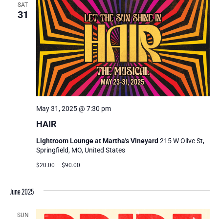
SAT
31
May 31, 2025 @ 7:30 pm
HAIR
Lightroom Lounge at Martha's Vineyard
215 W Olive St,
Springfield, MO, United States
$20.00 – $90.00
June 2025
SUN